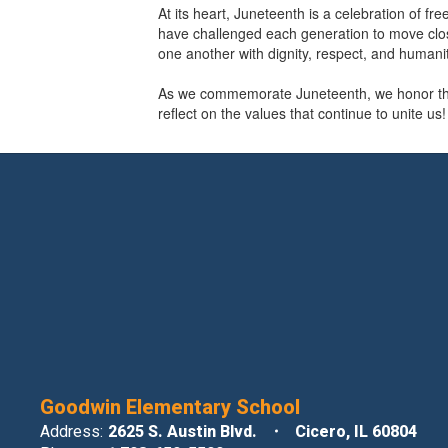
At its heart, Juneteenth is a celebration of f
have challenged each generation to move closer
one another with dignity, respect, and humanit
As we commemorate Juneteenth, we honor the 
reflect on the values that continue to unite us!
Goodwin Elementary School
Address:
2625 S. Austin Blvd.
Cicero, IL 60804