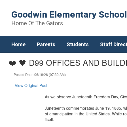
Skip
to
Goodwin Elementary School
main
content
Home Of The Gators
Home
Parents
Students
Staff Direc
❤️ 🖤 D99 OFFICES AND BUIL
Posted Date: 06/19/26 (07:30 AM)
View Original Post
As we observe Juneteenth Freedom Day, Cicero
Juneteenth commemorates June 19, 1865, when
of emancipation in the United States. While r
itself.