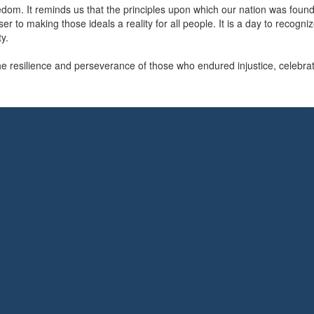
reedom. It reminds us that the principles upon which our nation was foun
 to making those ideals a reality for all people. It is a day to recogniz
y.
resilience and perseverance of those who endured injustice, celebrat