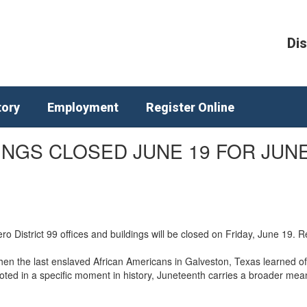
Dis
tory
Employment
Register Online
DINGS CLOSED JUNE 19 FOR JUN
 District 99 offices and buildings will be closed on Friday, June 19. 
 the last enslaved African Americans in Galveston, Texas learned of 
ooted in a specific moment in history, Juneteenth carries a broader me