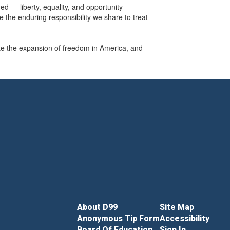
ded — liberty, equality, and opportunity —
e the enduring responsibility we share to treat
e the expansion of freedom in America, and
About D99
Site Map
Anonymous Tip Form
Accessibility
Board Of Education
Sign In