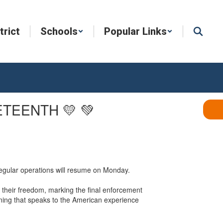
trict
Schools
Popular Links
ETEENTH 💛 💚
Regular operations will resume on Monday.
their freedom, marking the final enforcement
aning that speaks to the American experience