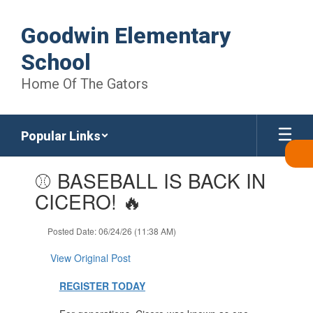
Skip
to
Goodwin Elementary
main
content
School
Home Of The Gators
Popular Links
Contains
⚾ BASEBALL IS BACK IN
1
slides.
CICERO! 🔥
Use
the
Posted Date: 06/24/26 (11:38 AM)
next
and
View Original Post
previous
buttons
REGISTER TODAY
to
navigate.