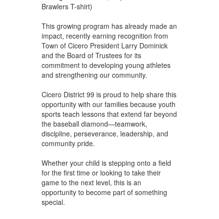
Brawlers T-shirt)
This growing program has already made an
impact, recently earning recognition from
Town of Cicero President Larry Dominick
and the Board of Trustees for its
commitment to developing young athletes
and strengthening our community.
Cicero District 99 is proud to help share this
opportunity with our families because youth
sports teach lessons that extend far beyond
the baseball diamond—teamwork,
discipline, perseverance, leadership, and
community pride.
Whether your child is stepping onto a field
for the first time or looking to take their
game to the next level, this is an
opportunity to become part of something
special.