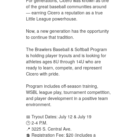
For generations, Cicero was known as one
of the great baseball communities around
— earning Cicero a reputation as a true
Little League powerhouse.
Now, a new generation has the opportunity
to continue that tradition.
The Brawlers Baseball & Softball Program
is holding player tryouts and is looking for
athletes ages 8U through 14U who are
ready to learn, compete, and represent
Cicero with pride.
Program includes off-season training,
WSBL league play, tournament competition,
and player development in a positive team
environment.
📅 Tryout Dates: July 12 & July 19
🕑 2-4 P.M.
📍 3225 S. Central Ave.
💲 Registration Fee: $20 (includes a