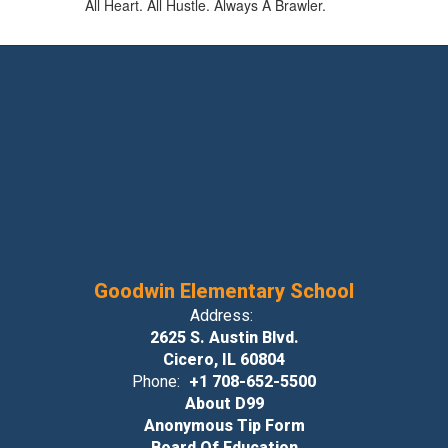
All Heart. All Hustle. Always A Brawler.
Goodwin Elementary School
Address:
2625 S. Austin Blvd.
Cicero, IL 60804
Phone:
+1 708-652-5500
About D99
Anonymous Tip Form
Board Of Education