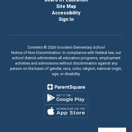
Site Map
Accessibility
Sign In
Contents © 2026 Goodwin Elementary School
Notice of Non-Discrimination: In compliance with federal law, our
school district administers all education programs, employment
activities and admissions without discrimination against any
person on the basis of gender, race, color, religion, national origin,
age, or disability.