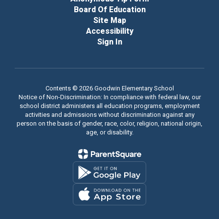
Board Of Education
Site Map
Accessibility
Sign In
Contents © 2026 Goodwin Elementary School
Notice of Non-Discrimination: In compliance with federal law, our
school district administers all education programs, employment
activities and admissions without discrimination against any
person on the basis of gender, race, color, religion, national origin,
age, or disability.