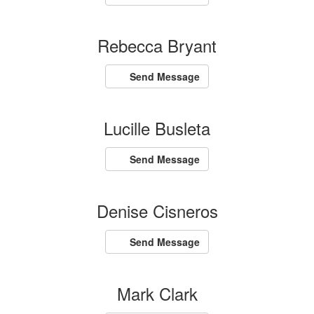
Rebecca Bryant
Send Message
Lucille Busleta
Send Message
Denise Cisneros
Send Message
Mark Clark