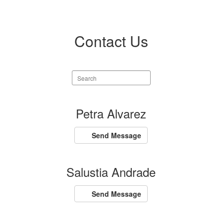
Contact Us
Search
staff
directory
105
Petra Alvarez
results
available.
Send Message
Salustia Andrade
Send Message