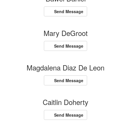
Send Message
Mary DeGroot
Send Message
Magdalena Diaz De Leon
Send Message
Caitlin Doherty
Send Message