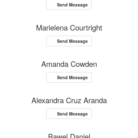
Send Message
Marielena Courtright
Send Message
Amanda Cowden
Send Message
Alexandra Cruz Aranda
Send Message
Bawel Daniel