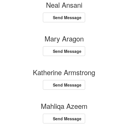
Neal Ansani
Send Message
Mary Aragon
Send Message
Katherine Armstrong
Send Message
Mahliqa Azeem
Send Message