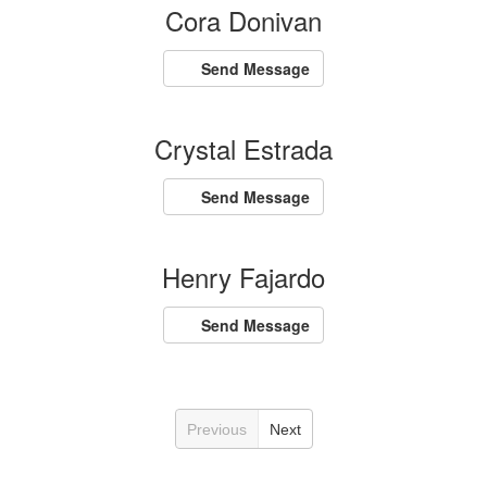
Cora Donivan
Send Message
Crystal Estrada
Send Message
Henry Fajardo
Send Message
Previous
Next