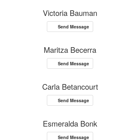
Victoria Bauman
Send Message
Maritza Becerra
Send Message
Carla Betancourt
Send Message
Esmeralda Bonk
Send Message