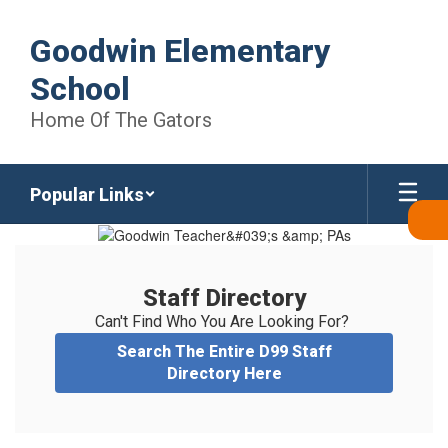
Skip
to
Goodwin Elementary
main
content
School
Home Of The Gators
Popular Links
Staff
Directory
Staff Directory
Can't Find Who You Are Looking For? 
Search The Entire D99 Staff
Directory Here