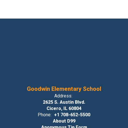
Goodwin Elementary School
Address:
2625 S. Austin Blvd.
Cicero, IL 60804
Phone:
+1 708-652-5500
About D99
Anonymous Tip Form